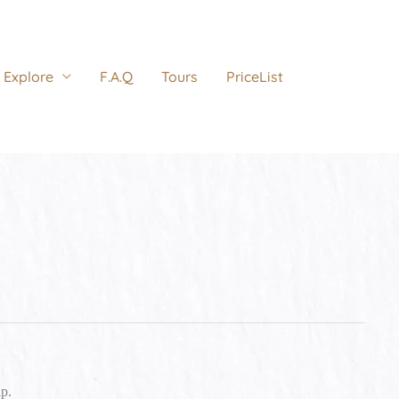
Explore
F.A.Q
Tours
PriceList
lp.