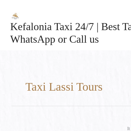
Skip
to
content
Kefalonia Taxi 24/7 | Best Ta
WhatsApp or Call us
Taxi Lassi Tours
It