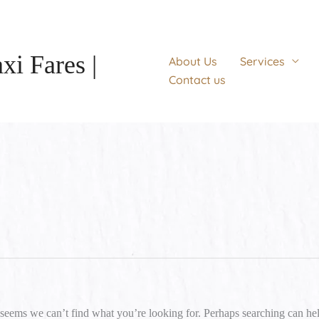
xi Fares |
About Us
Services
Contact us
Search
for:
 seems we can’t find what you’re looking for. Perhaps searching can he