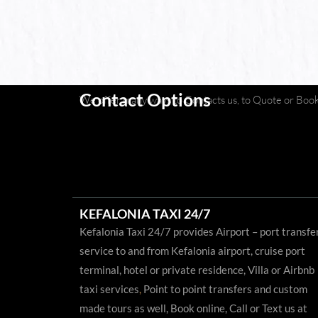
Contact Options
We offer many ways to Contacts us, to Quote or Book 
KEFALONIA TAXI 24/7
Kefalonia Taxi 24/7 provides Airport – port transfe
service to and from Kefalonia airport, cruise port
terminal, hotel or private residence, Villa or Airbnb
taxi services
,
Point to point transfers and custom
made tours as well, Book online, Call or Text us at