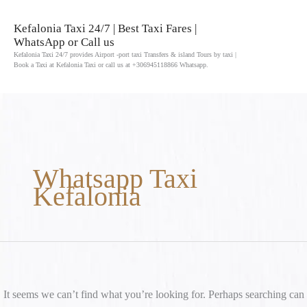
Skip
to
Kefalonia Taxi 24/7 | Best Taxi Fares |
WhatsApp or Call us
content
Kefalonia Taxi 24/7 provides Airport -port taxi Transfers & island Tours by taxi |
Book a Taxi at Kefalonia Taxi or call us at +306945118866 Whatsapp.
Search
for:
Whatsapp Taxi
Kefalonia
It seems we can’t find what you’re looking for. Perhaps searching can