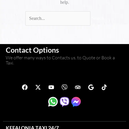
help.
Contact Options
We offer many ways to Contacts us, to Quote or Book a
Taxi.
F
X
Y
V
T
G
T
a
-
o
i
r
o
i
c
t
u
b
i
o
k
e
w
t
e
p
g
t
b
i
u
r
a
l
o
o
t
b
d
e
k
o
t
e
v
k
e
i
KEFALONIA TAXI 24/7