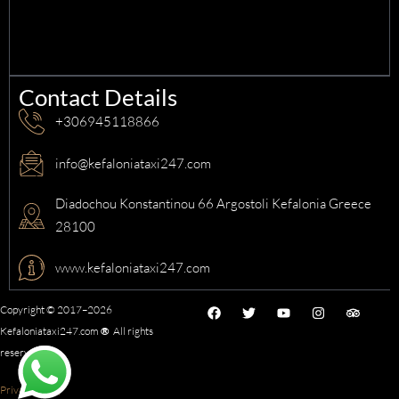
Contact Details
+306945118866
info@kefaloniataxi247.com
Diadochou Konstantinou 66 Argostoli Kefalonia Greece
28100
www.kefaloniataxi247.com
F
T
Y
I
T
Copyright © 2017–2026
a
w
o
n
r
Kefaloniataxi247.com
®
All rights
c
i
u
s
i
e
t
t
t
p
reserved.
b
t
u
a
a
o
e
b
g
d
o
r
e
r
v
Privacy Policy
k
a
i