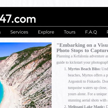
s
Services
Explore
Tours
F.A.Q
"Embarking on a Visua
Photo Stops to Captur
Planning a Kefalonia adventure a
guide to kickstart your photograp
Myrtos Beach Bliss:
Undo
beaches, Myrtos offers a 
Argostoli to Fiskardo. Don’
turquoise waters up close,
yours alone. For a unique 
stunning aerial shots with
Melissani Lake Magic:
D