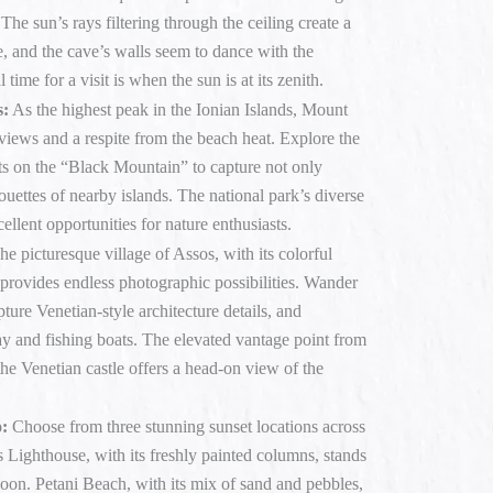
he sun’s rays filtering through the ceiling create a
, and the cave’s walls seem to dance with the
time for a visit is when the sun is at its zenith.
s:
As the highest peak in the Ionian Islands, Mount
views and a respite from the beach heat. Explore the
s on the “Black Mountain” to capture not only
ouettes of nearby islands. The national park’s diverse
ellent opportunities for nature enthusiasts.
e picturesque village of Assos, with its colorful
provides endless photographic possibilities. Wander
ture Venetian-style architecture details, and
ay and fishing boats. The elevated vantage point from
the Venetian castle offers a head-on view of the
o:
Choose from three stunning sunset locations across
s Lighthouse, with its freshly painted columns, stands
goon. Petani Beach, with its mix of sand and pebbles,