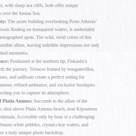
s, with sharp sea cliffs, both offer unique
s over the Ionian Sea.
ty:
The azure building overlooking Porto Atheras’
boats floating on transparent waters, is undeniably
otographed spots. The wild, vivid colors of this
sistible allure, leaving indelible impressions not only
ished memories.
ance:
Positioned at the northern tip, Fiskardo’s
rth the journey. Terraces framed by bougainvillea,
ses, and sailboats create a perfect setting for
amour, refined ambiance, and exclusive boutiques
nviting you to capture its atmosphere.
f Platia Ammos:
Succumb to the allure of the
ic shot above Platia Ammos beach, near Kipoureon
ninsula. Accessible only by boat or a challenging
 boasts white pebbles, crystal-clear waters, and
for a truly unique photo backdrop.