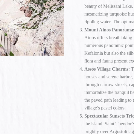
beauty of Melissani Lake. T
mesmerizing turquoise hue
rippling water. The optimal 
Mount Ainos Panorama
Ainos offers breathtaking 
numerous panoramic point
Kefalonia but also the silh
flora and fauna present exc
Assos Village Charms:
Th
houses and serene harbor, 
through narrow streets, cap
immortalize the tranquil b
the paved path leading to 
village’s pastel colors.
Spectacular Sunsets Tri
the island. Saint Theodor’
brightly over Argostoli la