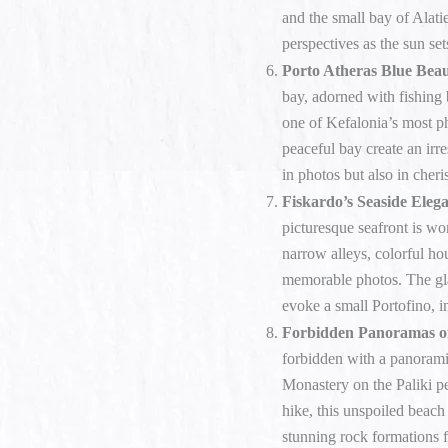
and the small bay of Alatie
perspectives as the sun set
Porto Atheras Blue Beau
bay, adorned with fishing 
one of Kefalonia’s most ph
peaceful bay create an irre
in photos but also in cher
Fiskardo’s Seaside Eleg
picturesque seafront is wo
narrow alleys, colorful hou
memorable photos. The gl
evoke a small Portofino, i
Forbidden Panoramas o
forbidden with a panoram
Monastery on the Paliki pe
hike, this unspoiled beach
stunning rock formations 