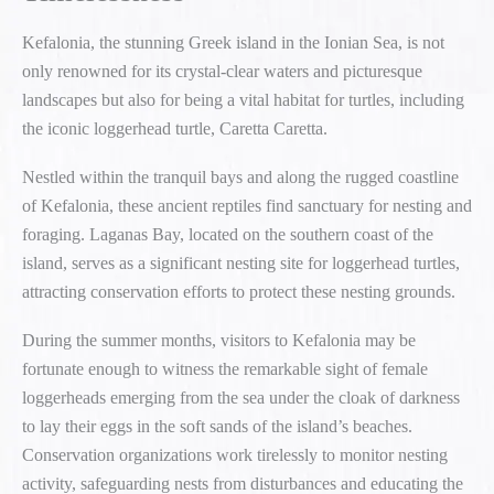
Kefalonia, the stunning Greek island in the Ionian Sea, is not
only renowned for its crystal-clear waters and picturesque
landscapes but also for being a vital habitat for turtles, including
the iconic loggerhead turtle, Caretta Caretta.
Nestled within the tranquil bays and along the rugged coastline
of Kefalonia, these ancient reptiles find sanctuary for nesting and
foraging. Laganas Bay, located on the southern coast of the
island, serves as a significant nesting site for loggerhead turtles,
attracting conservation efforts to protect these nesting grounds.
During the summer months, visitors to Kefalonia may be
fortunate enough to witness the remarkable sight of female
loggerheads emerging from the sea under the cloak of darkness
to lay their eggs in the soft sands of the island’s beaches.
Conservation organizations work tirelessly to monitor nesting
activity, safeguarding nests from disturbances and educating the