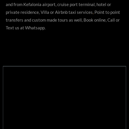
r
and from Kefalonia airport, cruise port terminal, hotel or
private residence, Villa or Airbnb taxi services
,
Point to point
transfers and custom made tours as well, Book online, Call or
Text us at Whatsapp.