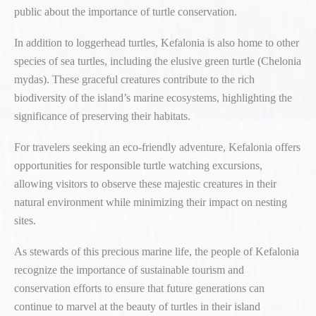
public about the importance of turtle conservation.
In addition to loggerhead turtles, Kefalonia is also home to other
species of sea turtles, including the elusive green turtle (Chelonia
mydas). These graceful creatures contribute to the rich
biodiversity of the island’s marine ecosystems, highlighting the
significance of preserving their habitats.
For travelers seeking an eco-friendly adventure, Kefalonia offers
opportunities for responsible turtle watching excursions,
allowing visitors to observe these majestic creatures in their
natural environment while minimizing their impact on nesting
sites.
As stewards of this precious marine life, the people of Kefalonia
recognize the importance of sustainable tourism and
conservation efforts to ensure that future generations can
continue to marvel at the beauty of turtles in their island